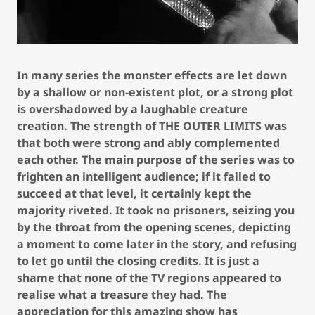
In many series the monster effects are let down
by a shallow or non-existent plot, or a strong plot
is overshadowed by a laughable creature
creation. The strength of THE OUTER LIMITS was
that both were strong and ably complemented
each other. The main purpose of the series was to
frighten an intelligent audience; if it failed to
succeed at that level, it certainly kept the
majority riveted. It took no prisoners, seizing you
by the throat from the opening scenes, depicting
a moment to come later in the story, and refusing
to let go until the closing credits. It is just a
shame that none of the TV regions appeared to
realise what a treasure they had. The
appreciation for this amazing show has