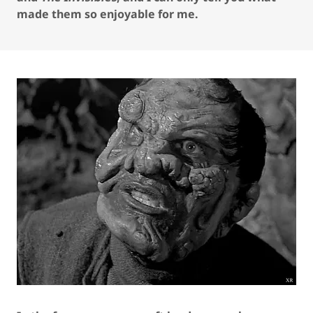
made them so enjoyable for me.