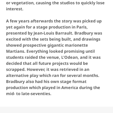
or vegetation, causing the studios to quickly lose
interest.
A few years afterwards the story was picked up
yet again for a stage production in Paris,
presented by Jean-Louis Barrault. Bradbury was
excited with the sets being built, and drawings
showed prospective gigantic marionette
Martians. Everything looked promising until
students raided the venue, L'Odean, and it was
decided that all future projects would be
scrapped. However, it was retrieved in an
alternative play which ran for several months.
Bradbury also had his own stage format
production which played in America during the
mid- to late-seventies.