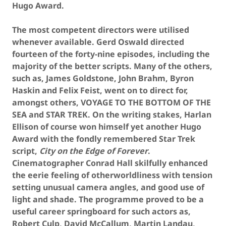
Hugo Award.
The most competent directors were utilised
whenever available. Gerd Oswald directed
fourteen of the forty-nine episodes, including the
majority of the better scripts. Many of the others,
such as, James Goldstone, John Brahm, Byron
Haskin and Felix Feist, went on to direct for,
amongst others, VOYAGE TO THE BOTTOM OF THE
SEA and STAR TREK. On the writing stakes, Harlan
Ellison of course won himself yet another Hugo
Award with the fondly remembered Star Trek
script,
City on the Edge of Forever
.
Cinematographer Conrad Hall skilfully enhanced
the eerie feeling of otherworldliness with tension
setting unusual camera angles, and good use of
light and shade. The programme proved to be a
useful career springboard for such actors as,
Robert Culp, David McCallum, Martin Landau,