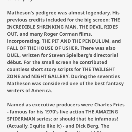
Matheson's pedigree was almost legendary. His
previous credits included for the big screen: THE
INCREDIBLE SHRINKING MAN, THE DEVIL RIDES
OUT, and many Roger Corman films,
incorporating, THE PIT AND THE PENDULUM, and
FALL OF THE HOUSE OF USHER. There was also
DUEL, written for Steven Spielberg's directorial
début. For the small screen he contributed
countless short story scripts for THE TWILIGHT
ZONE and NIGHT GALLERY. During the seventies
Matheson was considered one of the best fantasy
writers of America.
Named as executive producers were Charles Fries
- famous for his 1970's live action THE AMAZING
SPIDERMAN series; or should that be infamous!
(Actually, I quite like it) - and Dick Berg. The