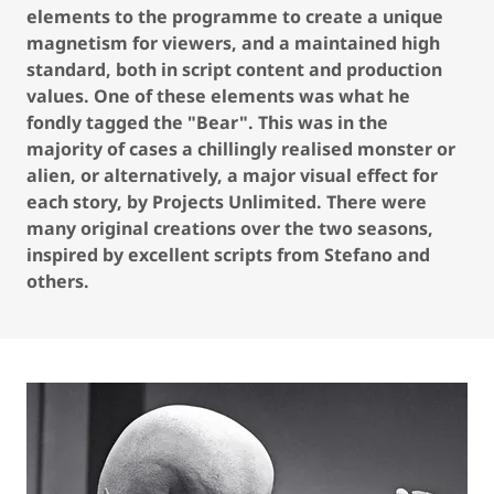
elements to the programme to create a unique
magnetism for viewers, and a maintained high
standard, both in script content and production
values. One of these elements was what he
fondly tagged the "Bear". This was in the
majority of cases a chillingly realised monster or
alien, or alternatively, a major visual effect for
each story, by Projects Unlimited. There were
many original creations over the two seasons,
inspired by excellent scripts from Stefano and
others.