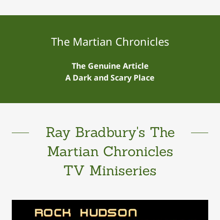
The Martian Chronicles
The Genuine Article
A Dark and Scary Place
Ray Bradbury's The
Martian Chronicles
TV Miniseries