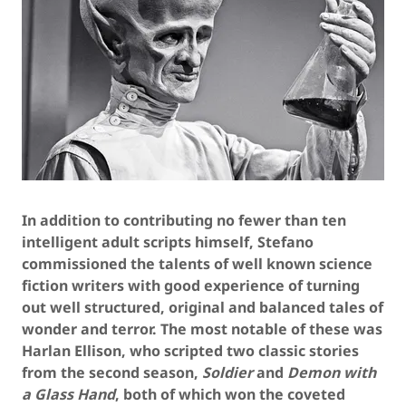
In addition to contributing no fewer than ten
intelligent adult scripts himself, Stefano
commissioned the talents of well known science
fiction writers with good experience of turning
out well structured, original and balanced tales of
wonder and terror. The most notable of these was
Harlan Ellison, who scripted two classic stories
from the second season,
Soldier
and
Demon with
a Glass Hand
, both of which won the coveted