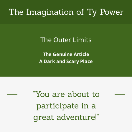
The Imagination of Ty Power
The Outer Limits
The Genuine Article
A Dark and Scary Place
"You are about to
participate in a
great adventure!"