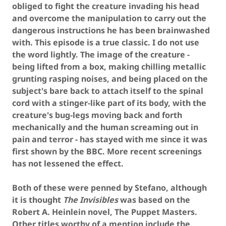
obliged to fight the creature invading his head
and overcome the manipulation to carry out the
dangerous instructions he has been brainwashed
with. This episode is a true classic. I do not use
the word lightly. The image of the creature -
being lifted from a box, making chilling metallic
grunting rasping noises, and being placed on the
subject's bare back to attach itself to the spinal
cord with a stinger-like part of its body, with the
creature's bug-legs moving back and forth
mechanically and the human screaming out in
pain and terror - has stayed with me since it was
first shown by the BBC. More recent screenings
has not lessened the effect.
Both of these were penned by Stefano, although
it is thought
The Invisibles
was based on the
Robert A. Heinlein novel, The Puppet Masters.
Other titles worthy of a mention include the