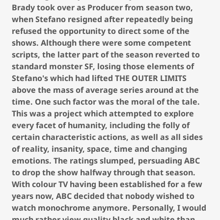
Brady took over as Producer from season two,
when Stefano resigned after repeatedly being
refused the opportunity to direct some of the
shows. Although there were some competent
scripts, the latter part of the season reverted to
standard monster SF, losing those elements of
Stefano's which had lifted THE OUTER LIMITS
above the mass of average series around at the
time. One such factor was the moral of the tale.
This was a project which attempted to explore
every facet of humanity, including the folly of
certain characteristic actions, as well as all sides
of reality, insanity, space, time and changing
emotions. The ratings slumped, persuading ABC
to drop the show halfway through that season.
With colour TV having been established for a few
years now, ABC decided that nobody wished to
watch monochrome anymore. Personally, I would
much rather view quality black and white than