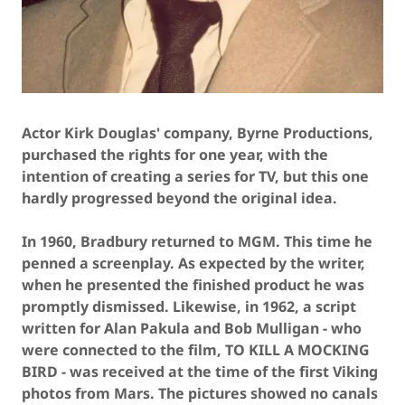
Actor Kirk Douglas' company, Byrne Productions,
purchased the rights for one year, with the
intention of creating a series for TV, but this one
hardly progressed beyond the original idea.
In 1960, Bradbury returned to MGM. This time he
penned a screenplay. As expected by the writer,
when he presented the finished product he was
promptly dismissed. Likewise, in 1962, a script
written for Alan Pakula and Bob Mulligan - who
were connected to the film, TO KILL A MOCKING
BIRD - was received at the time of the first Viking
photos from Mars. The pictures showed no canals