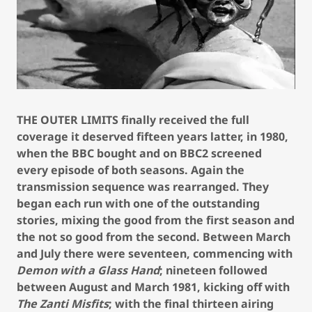
THE OUTER LIMITS finally received the full
coverage it deserved fifteen years latter, in 1980,
when the BBC bought and on BBC2 screened
every episode of both seasons. Again the
transmission sequence was rearranged. They
began each run with one of the outstanding
stories, mixing the good from the first season and
the not so good from the second. Between March
and July there were seventeen, commencing with
Demon with a Glass Hand
; nineteen followed
between August and March 1981, kicking off with
The Zanti Misfits
; with the final thirteen airing