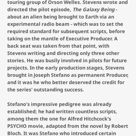
touring group of Orson Welles. Stevens wrote and
directed the pilot episode,
The Galaxy Being
-
about an alien being brought to Earth via an
experimental radio beam - which was to set the
required standard for subsequent scripts, before
taking on the mantle of Executive Producer. A
back seat was taken from that point, with
Stevens writing and directing only three other
stories. He was busily involved in pilots for future
projects. In the early production stages, Stevens
brought in Joseph Stefano as permanent Producer,
and it was he who better deserved the credit for
the series' outstanding success.
Stefano's impressive pedigree was already
established; he had written countless scripts,
among them the one for Alfred Hitchcock's
PSYCHO movie, adapted from the novel by Robert
Bloch. It was Stefano who introduced certain