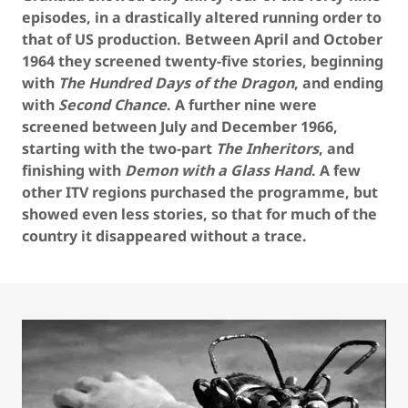
episodes, in a drastically altered running order to
that of US production. Between April and October
1964 they screened twenty-five stories, beginning
with
The Hundred Days of the Dragon
, and ending
with
Second Chance
. A further nine were
screened between July and December 1966,
starting with the two-part
The Inheritors
, and
finishing with
Demon with a Glass Hand
. A few
other ITV regions purchased the programme, but
showed even less stories, so that for much of the
country it disappeared without a trace.