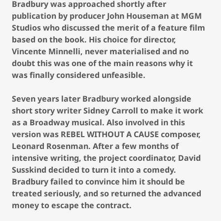
Bradbury was approached shortly after
publication by producer John Houseman at MGM
Studios who discussed the merit of a feature film
based on the book. His choice for director,
Vincente Minnelli, never materialised and no
doubt this was one of the main reasons why it
was finally considered unfeasible.
Seven years later Bradbury worked alongside
short story writer Sidney Carroll to make it work
as a Broadway musical. Also involved in this
version was REBEL WITHOUT A CAUSE composer,
Leonard Rosenman. After a few months of
intensive writing, the project coordinator, David
Susskind decided to turn it into a comedy.
Bradbury failed to convince him it should be
treated seriously, and so returned the advanced
money to escape the contract.