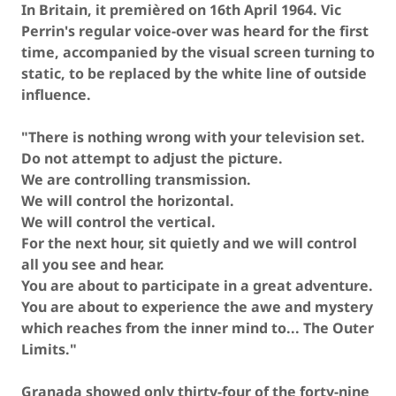
In Britain, it premièred on 16th April 1964. Vic
Perrin's regular voice-over was heard for the first
time, accompanied by the visual screen turning to
static, to be replaced by the white line of outside
influence.
"There is nothing wrong with your television set.
Do not attempt to adjust the picture.
We are controlling transmission.
We will control the horizontal.
We will control the vertical.
For the next hour, sit quietly and we will control
all you see and hear.
You are about to participate in a great adventure.
You are about to experience the awe and mystery
which reaches from the inner mind to... The Outer
Limits."
Granada showed only thirty-four of the forty-nine