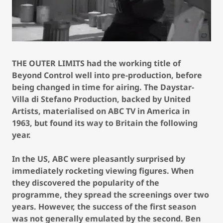
THE OUTER LIMITS had the working title of
Beyond Control well into pre-production, before
being changed in time for airing. The Daystar-
Villa di Stefano Production, backed by United
Artists, materialised on ABC TV in America in
1963, but found its way to Britain the following
year.
In the US, ABC were pleasantly surprised by
immediately rocketing viewing figures. When
they discovered the popularity of the
programme, they spread the screenings over two
years. However, the success of the first season
was not generally emulated by the second. Ben