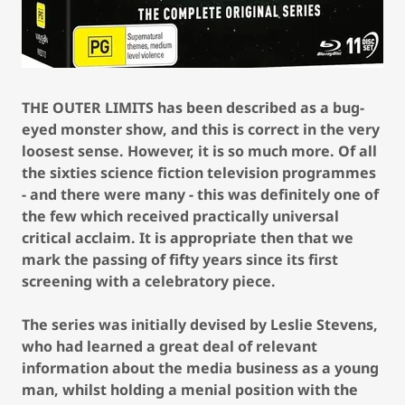
THE OUTER LIMITS has been described as a bug-
eyed monster show, and this is correct in the very
loosest sense. However, it is so much more. Of all
the sixties science fiction television programmes
- and there were many - this was definitely one of
the few which received practically universal
critical acclaim. It is appropriate then that we
mark the passing of fifty years since its first
screening with a celebratory piece.
The series was initially devised by Leslie Stevens,
who had learned a great deal of relevant
information about the media business as a young
man, whilst holding a menial position with the