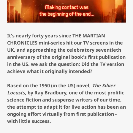
It's nearly forty years since THE MARTIAN
CHRONICLES mini-series hit our TV screens in the
UK, and approaching the celebratory seventieth
anniversary of the original book's first publication
in the US. we ask the question: Did the TV version
achieve what it originally intended?
Based on the 1950 (in the US) novel,
The Silver
Locusts
, by Ray Bradbury, one of the most prolific
science fiction and suspense writers of our time,
the attempt to adapt it for live action has been an
ongoing effort virtually from first publication -
with little success.