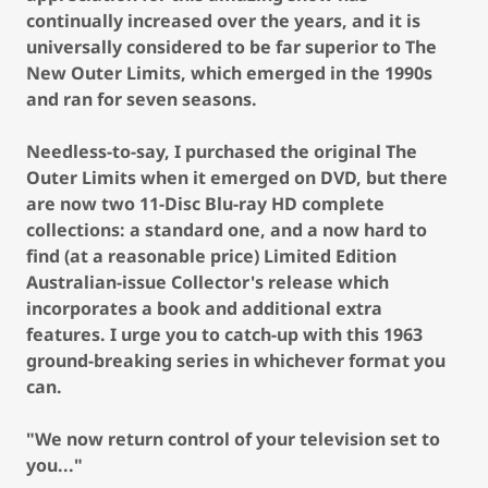
continually increased over the years, and it is
universally considered to be far superior to The
New Outer Limits, which emerged in the 1990s
and ran for seven seasons.
Needless-to-say, I purchased the original The
Outer Limits when it emerged on DVD, but there
are now two 11-Disc Blu-ray HD complete
collections: a standard one, and a now hard to
find (at a reasonable price) Limited Edition
Australian-issue Collector's release which
incorporates a book and additional extra
features. I urge you to catch-up with this 1963
ground-breaking series in whichever format you
can.
"We now return control of your television set to
you..."