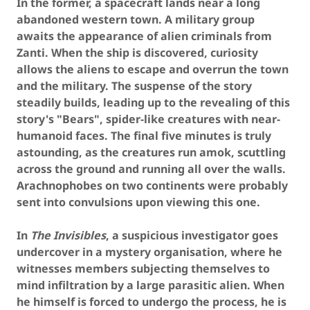
In the former, a spacecraft lands near a long
abandoned western town. A military group
awaits the appearance of alien criminals from
Zanti. When the ship is discovered, curiosity
allows the aliens to escape and overrun the town
and the military. The suspense of the story
steadily builds, leading up to the revealing of this
story's "Bears", spider-like creatures with near-
humanoid faces. The final five minutes is truly
astounding, as the creatures run amok, scuttling
across the ground and running all over the walls.
Arachnophobes on two continents were probably
sent into convulsions upon viewing this one.
In
The Invisibles
, a suspicious investigator goes
undercover in a mystery organisation, where he
witnesses members subjecting themselves to
mind infiltration by a large parasitic alien. When
he himself is forced to undergo the process, he is