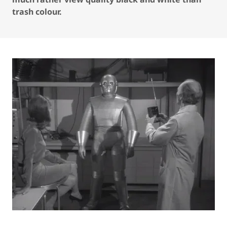
trash colour.