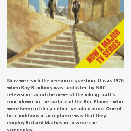
Now we reach the version in question. It was 1976
when Ray Bradbury was contacted by NBC
television - amid the news of the Viking craft's
touchdown on the surface of the Red Planet - who
were keen to film a definitive adaptation. One of
his conditions of acceptance was that they
employ Richard Matheson to write the
screenplay.