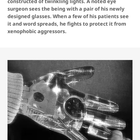
constructed of twinkling lights. A noted eye
surgeon sees the being with a pair of his newly
designed glasses. When a few of his patients see
it and word spreads, he fights to protect it from
xenophobic aggressors.