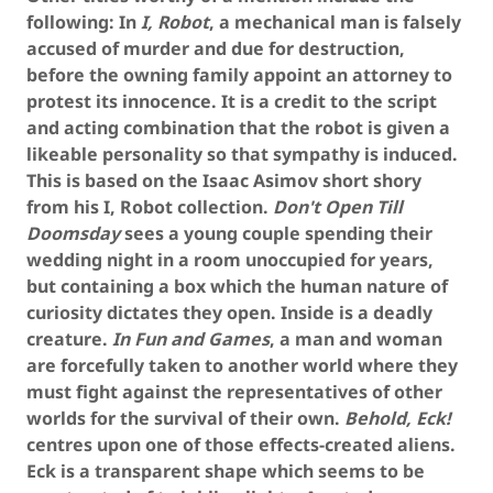
following: In
I, Robot
, a mechanical man is falsely
accused of murder and due for destruction,
before the owning family appoint an attorney to
protest its innocence. It is a credit to the script
and acting combination that the robot is given a
likeable personality so that sympathy is induced.
This is based on the Isaac Asimov short shory
from his I, Robot collection.
Don't Open Till
Doomsday
sees a young couple spending their
wedding night in a room unoccupied for years,
but containing a box which the human nature of
curiosity dictates they open. Inside is a deadly
creature.
In Fun and Games
, a man and woman
are forcefully taken to another world where they
must fight against the representatives of other
worlds for the survival of their own.
Behold, Eck!
centres upon one of those effects-created aliens.
Eck is a transparent shape which seems to be