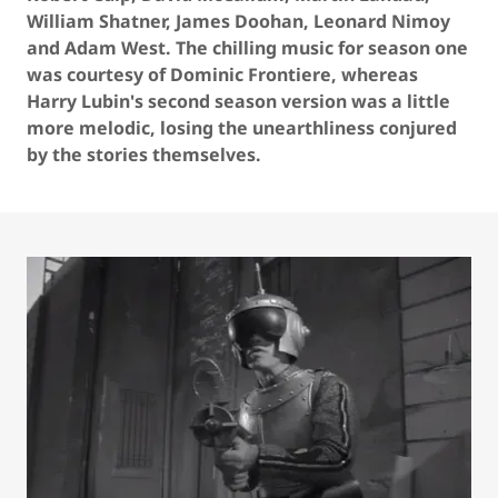
William Shatner, James Doohan, Leonard Nimoy
and Adam West. The chilling music for season one
was courtesy of Dominic Frontiere, whereas
Harry Lubin's second season version was a little
more melodic, losing the unearthliness conjured
by the stories themselves.