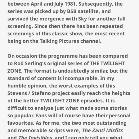
between April and July 1981. Subsequently, the
series was picked up by BSB satellite, and
survived the mergence with Sky for another full
screening. Since then there has been repeated
screenings of this classic show, the most recent
being on the Talking Pictures channel.
On occasion the programme has been compared
to Rod Serling's original series of THE TWILIGHT
ZONE. The format is undoubtedly similar, but the
standard of content is incomparable. In my
humble opinion, the worst examples of this
Stevens / Stefano project easily reach the heights
of the better TWILIGHT ZONE episodes. It is
difficult to analyse just what made some stories
so popular. Fans will of course have their personal
favourites. As for me, the two most outstanding
and memorable scripts were,
The Zanti Misfits
and
The Invisibles
, and I can only tell you what