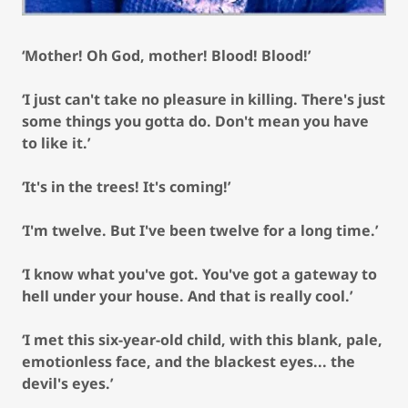
‘Mother! Oh God, mother! Blood! Blood!’
‘I just can't take no pleasure in killing. There's just
some things you gotta do. Don't mean you have
to like it.’
‘It's in the trees! It's coming!’
‘I'm twelve. But I've been twelve for a long time.’
‘I know what you've got. You've got a gateway to
hell under your house. And that is really cool.’
‘I met this six-year-old child, with this blank, pale,
emotionless face, and the blackest eyes... the
devil's eyes.’