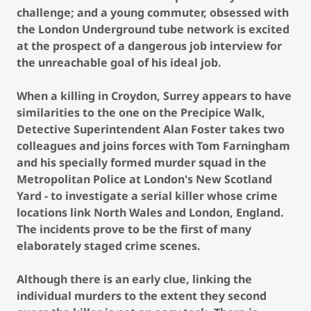
challenge; and a young commuter, obsessed with
the London Underground tube network is excited
at the prospect of a dangerous job interview for
the unreachable goal of his ideal job.
When a killing in Croydon, Surrey appears to have
similarities to the one on the Precipice Walk,
Detective Superintendent Alan Foster takes two
colleagues and joins forces with Tom Farningham
and his specially formed murder squad in the
Metropolitan Police at London's New Scotland
Yard - to investigate a serial killer whose crime
locations link North Wales and London, England.
The incidents prove to be the first of many
elaborately staged crime scenes.
Although there is an early clue, linking the
individual murders to the extent they second