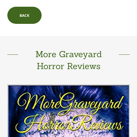
BACK
More Graveyard
Horror Reviews