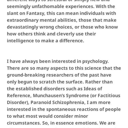
seemingly unfathomable experiences. With the
slant on Fantasy, this can mean individuals with
extraordinary mental abilities, those that make
devastatingly wrong choices, or those who know
how others think and cleverly use their
intelligence to make a difference.
I have always been interested in psychology.
There are so many aspects to this science that the
ground-breaking researchers of the past have
only begun to scratch the surface. Rather than
the established disorders such as Ideas of
Reference, Munchausen’s Syndrome (or Factitious
Disorder), Paranoid Schizophrenia, I am more
interested in the spontaneous reactions of people
to what most would consider minor
circumstances. So, in essence emotions. We are