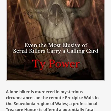
A lone hiker is murdered in mysterious
circumstances on the remote Precipice Walk in
the Snowdonia region of Wales; a professional
Treasure Hunter is offered a potentially fatal