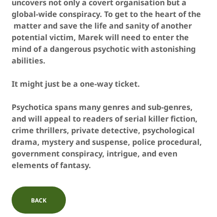
uncovers not only a covert organisation but a
global-wide conspiracy. To get to the heart of the
matter and save the life and sanity of another
potential victim, Marek will need to enter the
mind of a dangerous psychotic with astonishing
abilities.
It might just be a one-way ticket.
Psychotica spans many genres and sub-genres,
and will appeal to readers of serial killer fiction,
crime thrillers, private detective, psychological
drama, mystery and suspense, police procedural,
government conspiracy, intrigue, and even
elements of fantasy.
BACK