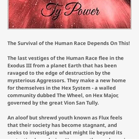
The Survival of the Human Race Depends On This!
The last vestiges of the Human Race flee in the
Exodus III from a planet Earth that has been
ravaged to the edge of destruction by the
mysterious Aggressors. They make a new home
for themselves in the Hex System - a walled
community dubbed The Wheel, on Hex Major,
governed by the great Vion San Tully.
An aloof but shrewd youth known as Flux feels
that their society has become stagnant, and
seeks to investigate what might lie beyond its