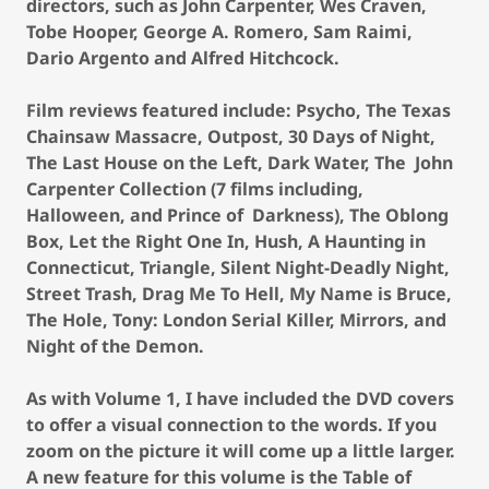
directors, such as John Carpenter, Wes Craven,
Tobe Hooper, George A. Romero, Sam Raimi,
Dario Argento and Alfred Hitchcock.
Film reviews featured include: Psycho, The Texas
Chainsaw Massacre, Outpost, 30 Days of Night,
The Last House on the Left, Dark Water, The John
Carpenter Collection (7 films including,
Halloween, and Prince of Darkness), The Oblong
Box, Let the Right One In, Hush, A Haunting in
Connecticut, Triangle, Silent Night-Deadly Night,
Street Trash, Drag Me To Hell, My Name is Bruce,
The Hole, Tony: London Serial Killer, Mirrors, and
Night of the Demon.
As with Volume 1, I have included the DVD covers
to offer a visual connection to the words. If you
zoom on the picture it will come up a little larger.
A new feature for this volume is the Table of