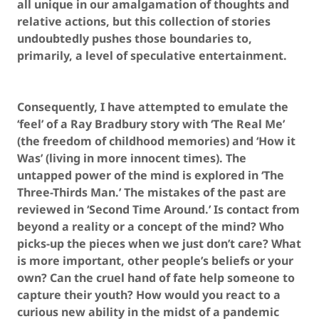
all unique in our amalgamation of thoughts and
relative actions, but this collection of stories
undoubtedly pushes those boundaries to,
primarily, a level of speculative entertainment.
Consequently, I have attempted to emulate the
‘feel’ of a Ray Bradbury story with ‘The Real Me’
(the freedom of childhood memories) and ‘How it
Was’ (living in more innocent times). The
untapped power of the mind is explored in ‘The
Three-Thirds Man.’ The mistakes of the past are
reviewed in ‘Second Time Around.’ Is contact from
beyond a reality or a concept of the mind? Who
picks-up the pieces when we just don’t care? What
is more important, other people’s beliefs or your
own? Can the cruel hand of fate help someone to
capture their youth? How would you react to a
curious new ability in the midst of a pandemic