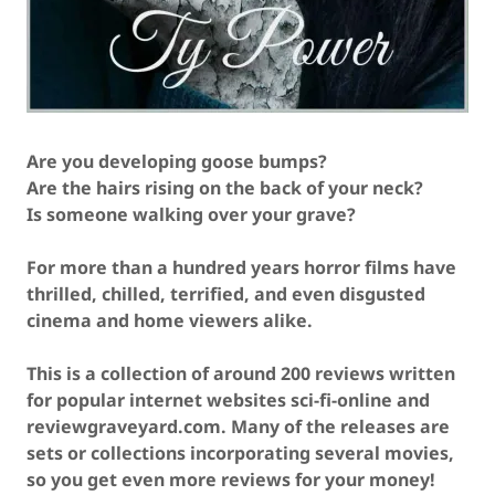
Are you developing goose bumps?
Are the hairs rising on the back of your neck?
Is someone walking over your grave?
For more than a hundred years horror films have
thrilled, chilled, terrified, and even disgusted
cinema and home viewers alike.
This is a collection of around 200 reviews written
for popular internet websites sci-fi-online and
reviewgraveyard.com. Many of the releases are
sets or collections incorporating several movies,
so you get even more reviews for your money!