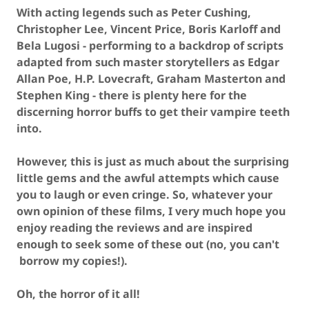
With acting legends such as Peter Cushing,
Christopher Lee, Vincent Price, Boris Karloff and
Bela Lugosi - performing to a backdrop of scripts
adapted from such master storytellers as Edgar
Allan Poe, H.P. Lovecraft, Graham Masterton and
Stephen King - there is plenty here for the
discerning horror buffs to get their vampire teeth
into.
However, this is just as much about the surprising
little gems and the awful attempts which cause
you to laugh or even cringe. So, whatever your
own opinion of these films, I very much hope you
enjoy reading the reviews and are inspired
enough to seek some of these out (no, you can't
borrow my copies!).
Oh, the horror of it all!