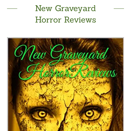
New Graveyard
Horror Reviews