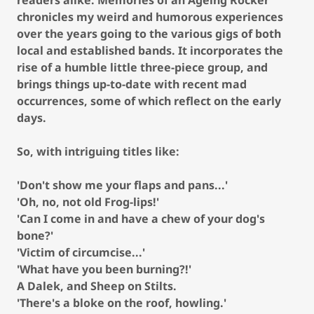
readers alike. Memories of an Ageing Rocker
chronicles my weird and humorous experiences
over the years going to the various gigs of both
local and established bands. It incorporates the
rise of a humble little three-piece group, and
brings things up-to-date with recent mad
occurrences, some of which reflect on the early
days.
So, with intriguing titles like:
'Don't show me your flaps and pans...'
'Oh, no, not old Frog-lips!'
'Can I come in and have a chew of your dog's
bone?'
'Victim of circumcise...'
'What have you been burning?!'
A Dalek, and Sheep on Stilts.
'There's a bloke on the roof, howling.'