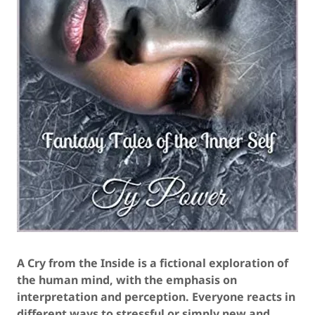
A Cry from the Inside is a fictional exploration of
the human mind, with the emphasis on
interpretation and perception. Everyone reacts in
different ways to stressful or simply new and