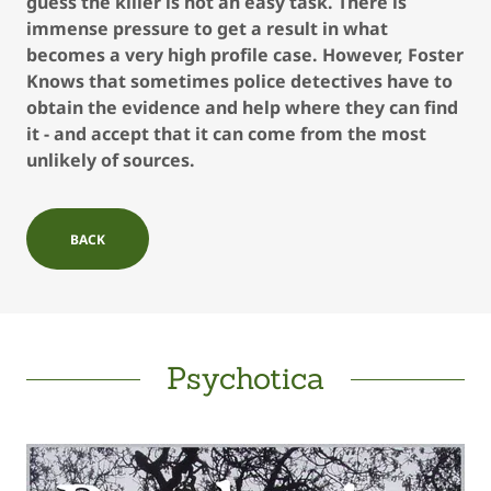
guess the killer is not an easy task. There is
immense pressure to get a result in what
becomes a very high profile case. However, Foster
Knows that sometimes police detectives have to
obtain the evidence and help where they can find
it - and accept that it can come from the most
unlikely of sources.
BACK
Psychotica