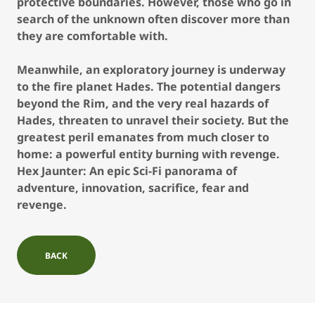
protective boundaries. However, those who go in
search of the unknown often discover more than
they are comfortable with.
Meanwhile, an exploratory journey is underway
to the fire planet Hades. The potential dangers
beyond the Rim, and the very real hazards of
Hades, threaten to unravel their society. But the
greatest peril emanates from much closer to
home: a powerful entity burning with revenge.
Hex Jaunter: An epic Sci-Fi panorama of
adventure, innovation, sacrifice, fear and
revenge.
BACK