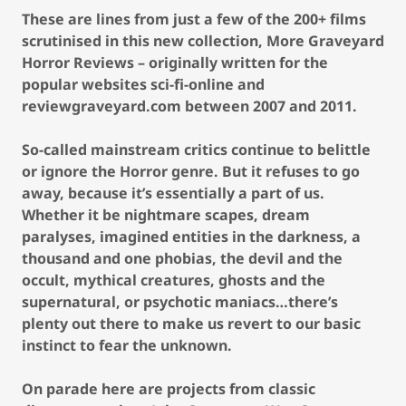
These are lines from just a few of the 200+ films
scrutinised in this new collection, More Graveyard
Horror Reviews – originally written for the
popular websites sci-fi-online and
reviewgraveyard.com between 2007 and 2011.
So-called mainstream critics continue to belittle
or ignore the Horror genre. But it refuses to go
away, because it’s essentially a part of us.
Whether it be nightmare scapes, dream
paralyses, imagined entities in the darkness, a
thousand and one phobias, the devil and the
occult, mythical creatures, ghosts and the
supernatural, or psychotic maniacs…there’s
plenty out there to make us revert to our basic
instinct to fear the unknown.
On parade here are projects from classic