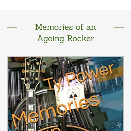
Memories of an
Ageing Rocker