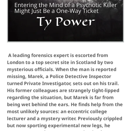
A leading forensics expert is escorted from
London to a top secret site in Scotland by two
mysterious officials. When the man is reported
missing, Marek, a Police Detective Inspector
turned Private Investigator, sets out on his trail.
His former colleagues are strangely tight-lipped
regarding the situation, but Marek is far from
being wet behind the ears. He finds help from the
most unlikely sources: an eccentric college
lecturer and a mystery writer. Previously crippled
but now sporting experimental new legs, he