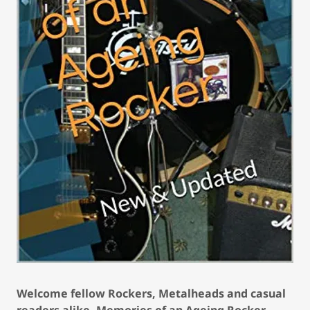
Welcome fellow Rockers, Metalheads and casual