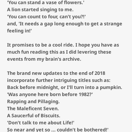
'You can stand a vase of flowers.'
A lion started singing to me.
'You can count to four, can't you?!'
and, 'It needs a gap long enough to get a strange
feeling in!'
It promises to be a cool ride. I hope you have as
much fun reading this as I did levering these
events from my brain's archive.
The brand new updates to the end of 2018
incorporate further intriguing titles such as:
Back before midnight, or I'll turn into a pumpkin.
'Was anyone here born before 1982?'
Rapping and Pillaging.
The Maleficent Seven.
A Saucerful of Biscuits.
'Don't talk to me about Life!'
So near and yet so ... couldn't be bothered!'