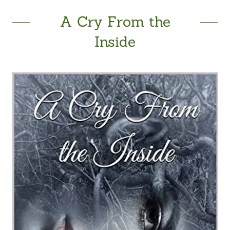
A Cry From the
Inside