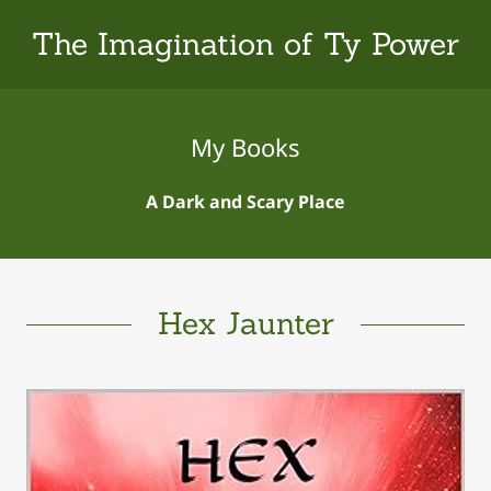
The Imagination of Ty Power
My Books
A Dark and Scary Place
Hex Jaunter