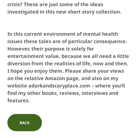
crisis? These are just some of the ideas
investigated in this new short story collection.
In this current environment of mental health
issues these tales are of particular consequence.
However, their purpose is solely for
entertainment value, because we all need a little
diversion from the realities of life, now and then.
I hope you enjoy them. Please share your views
on the relative Amazon page, and also on my
website adarkandscaryplace.com – where you’ll
find my other books, reviews, interviews and
features.
BACK