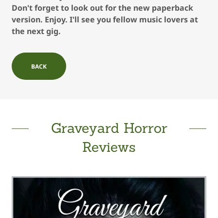
Don't forget to look out for the new paperback
version. Enjoy. I'll see you fellow music lovers at
the next gig.
BACK
Graveyard Horror
Reviews