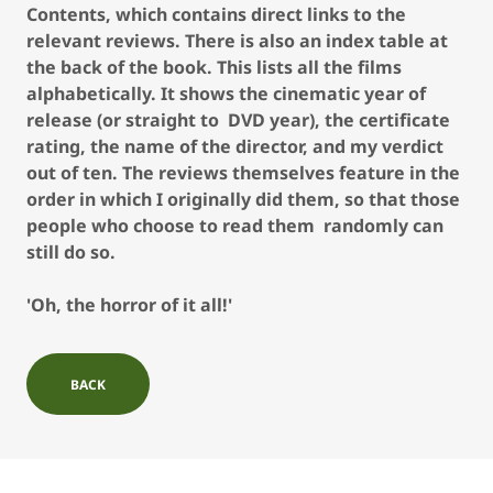
Contents, which contains direct links to the
relevant reviews. There is also an index table at
the back of the book. This lists all the films
alphabetically. It shows the cinematic year of
release (or straight to DVD year), the certificate
rating, the name of the director, and my verdict
out of ten. The reviews themselves feature in the
order in which I originally did them, so that those
people who choose to read them randomly can
still do so.
'Oh, the horror of it all!'
BACK