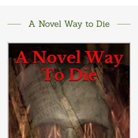
A Novel Way to Die