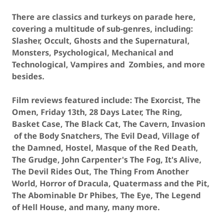
There are classics and turkeys on parade here,
covering a multitude of sub-genres, including:
Slasher, Occult, Ghosts and the Supernatural,
Monsters, Psychological, Mechanical and
Technological, Vampires and Zombies, and more
besides.
Film reviews featured include: The Exorcist, The
Omen, Friday 13th, 28 Days Later, The Ring,
Basket Case, The Black Cat, The Cavern, Invasion
of the Body Snatchers, The Evil Dead, Village of
the Damned, Hostel, Masque of the Red Death,
The Grudge, John Carpenter's The Fog, It's Alive,
The Devil Rides Out, The Thing From Another
World, Horror of Dracula, Quatermass and the Pit,
The Abominable Dr Phibes, The Eye, The Legend
of Hell House, and many, many more.