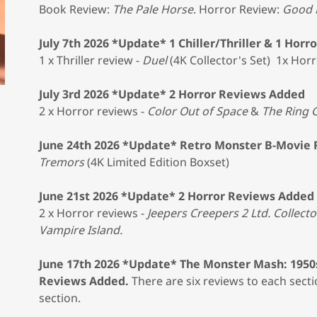
Book Review:
The Pale Horse
. Horror Review:
Good 
July 7th 2026 *Update* 1 Chiller/Thriller & 1 Hor
1 x Thriller review -
Duel
(4K Collector's Set) 1x Horr
July 3rd 2026 *Update* 2 Horror Reviews Added
2 x Horror reviews -
Color Out of Space
&
The Ring C
June 24th 2026 *Update* Retro Monster B-Movie
Tremors
(4K Limited Edition Boxset)
June 21st 2026 *Update* 2 Horror Reviews Added
2 x Horror reviews -
Jeepers Creepers 2 Ltd. Collecto
Vampire Island.
June 17th 2026 *Update* The Monster Mash: 1950
Reviews Added.
There are six reviews to each secti
section.