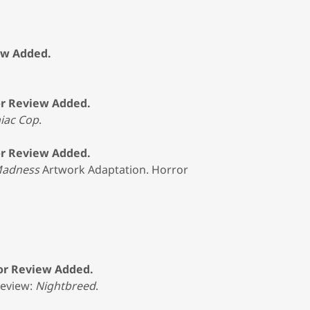
ew Added.
or Review Added.
iac Cop
.
or Review Added.
 Madness
Artwork Adaptation. Horror
ror Review Added.
Review:
Nightbreed
.