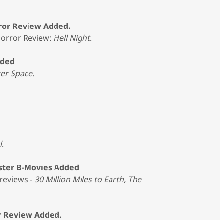
ror Review Added.
Horror Review:
Hell Night
.
dded
ter Space
.
l
.
nster B-Movies Added
reviews -
30 Million Miles to Earth, The
or Review Added.