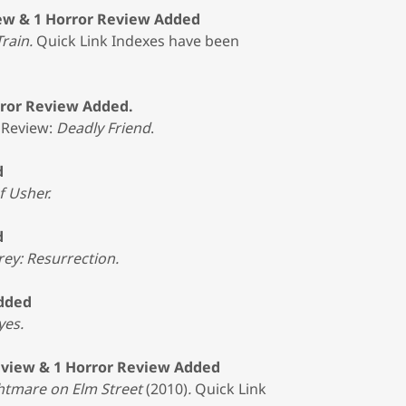
ew & 1 Horror Review Added
Train.
Quick Link Indexes have been
rror Review Added.
 Review:
Deadly Friend
.
d
f Usher.
d
rey: Resurrection.
Added
yes.
eview & 1 Horror Review Added
htmare on Elm Street
(2010)
.
Quick Link