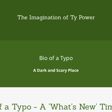
The Imagination of Ty Power
Bio of a Typo
A Dark and Scary Place
f a Typo - A 'What's New' Ti