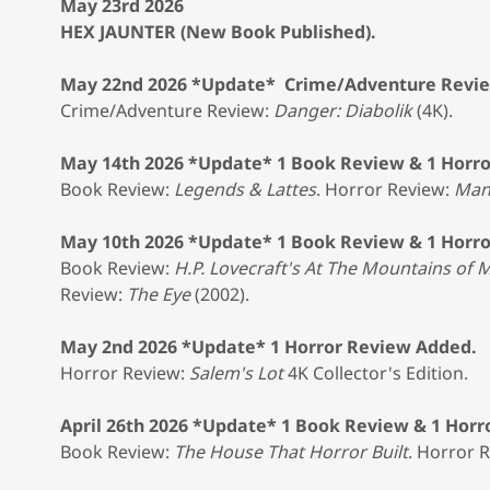
May 23rd 2026
HEX JAUNTER (New Book Published).
May 22nd 2026 *Update* Crime/Adventure Revi
Crime/Adventure Review:
Danger: Diabolik
(4K).
May 14th 2026 *Update* 1 Book Review & 1 Horr
Book Review:
Legends & Lattes
. Horror Review:
Man
May 10th 2026 *Update* 1 Book Review & 1 Horr
Book Review:
H.P. Lovecraft's At The Mountains of
Review:
The Eye
(2002).
May 2nd 2026 *Update* 1 Horror Review Added.
Horror Review:
Salem's Lot
4K Collector's Edition.
April 26th 2026 *Update* 1 Book Review & 1 Hor
Book Review:
The House That Horror Built
. Horror 