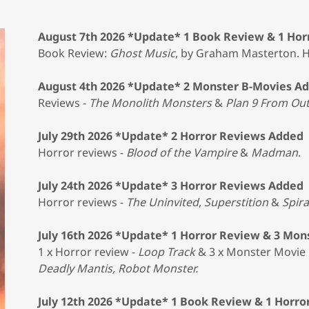
August 7th 2026 *Update* 1 Book Review & 1 Hor
Book Review:
Ghost Music
, by Graham Masterton. 
August 4th 2026 *Update* 2 Monster B-Movies A
Reviews -
The Monolith Monsters
&
Plan 9 From Ou
July 29th 2026 *Update* 2 Horror Reviews Added
Horror reviews -
Blood of the Vampire
&
Madman
.
July 24th 2026 *Update* 3 Horror Reviews Added
Horror reviews -
The Uninvited
,
Superstition
&
Spira
July 16th 2026 *Update* 1 Horror Review & 3 Mo
1 x Horror review -
Loop Track
& 3 x Monster Movie 
Deadly Mantis, Robot Monster.
July 12th 2026 *Update* 1 Book Review & 1 Horr