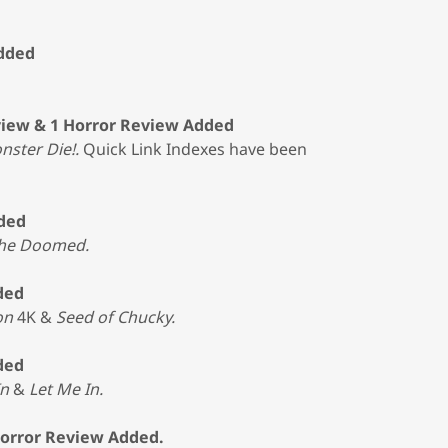
Added
view & 1 Horror Review Added
nster Die!.
Quick Link Indexes have been
dded
the Doomed.
ded
on
4K &
Seed of Chucky.
ded
In
&
Let Me In.
Horror Review Added.