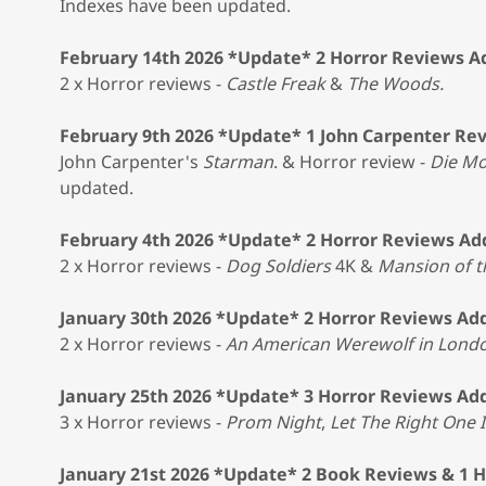
Indexes have been updated.
February 14th 2026 *Update* 2 Horror Reviews 
2 x Horror reviews -
Castle Freak
&
The Woods.
February 9th 2026 *Update* 1 John Carpenter Re
John Carpenter's
Starman
. & Horror review -
Die Mo
updated.
February 4th 2026 *Update* 2 Horror Reviews A
2 x Horror reviews -
Dog Soldiers
4K &
Mansion of 
January 30th 2026 *Update* 2 Horror Reviews Ad
2 x Horror reviews -
An American Werewolf in Lond
January 25th 2026 *Update* 3 Horror Reviews Ad
3 x Horror reviews -
Prom Night
,
Let The Right One 
January 21st 2026 *Update* 2 Book Reviews & 1 