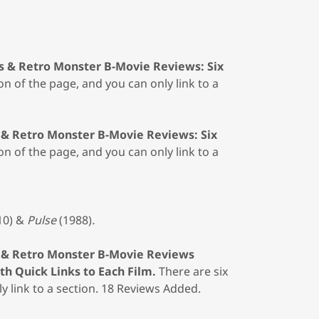
s & Retro Monster B-Movie Reviews: Six
on of the page, and you can only link to a
 & Retro Monster B-Movie Reviews: Six
on of the page, and you can only link to a
10)
&
Pulse
(1988)
.
 & Retro Monster B-Movie Reviews
h Quick Links to Each Film.
There are six
y link to a section. 18 Reviews Added.