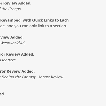
or Review Added.
f the Creeps
.
y Revamped, with Quick Links to Each
ge, and you can only link to a section.
eview Added.
Westworld
4K.
ror Review Added.
ssengers
.
rror Review Added.
y Behind the Fantasy
. Horror Review:
ed