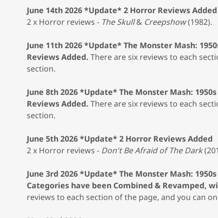
June 14th 2026 *Update* 2 Horror Reviews Added
2 x Horror reviews -
The Skull
&
Creepshow
(1982)
.
June 11th 2026 *Update* The Monster Mash: 1950
Reviews Added.
There are six reviews to each secti
section.
June 8th 2026 *Update* The Monster Mash: 1950s
Reviews Added.
There are six reviews to each secti
section.
June 5th 2026 *Update* 2 Horror Reviews Added
2 x Horror reviews -
Don't Be Afraid of The Dark
(20
June 3rd 2026 *Update* The Monster Mash: 1950s
Categories have been Combined & Revamped, wit
reviews to each section of the page, and you can onl