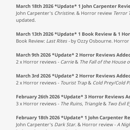
March 18th 2026 *Update* 1 John Carpenter Revi
John Carpenter's
Christine
. & Horror review
Terror 
updated.
March 13th 2026 *Update* 1 Book Review & 1 Ho
Book Review:
Last Rites -
by Ozzy Osbourne. Horror
March 9th 2026 *Update* 2 Horror Reviews Adde
2 x Horror reviews -
Carrie
&
The Fall of the House o
March 3rd 2026 *Update* 2 Horror Reviews Adde
2 x Horror reviews -
Tourist Trap
&
Cold Prey/Cold P
February 26th 2026 *Update* 3 Horror Reviews 
3 x Horror reviews -
The Ruins
,
Triangle
&
Two Evil E
February 18th 2026 *Update* 1 John Carpenter R
John Carpenter's
Dark Star
. & Horror review -
A Nig