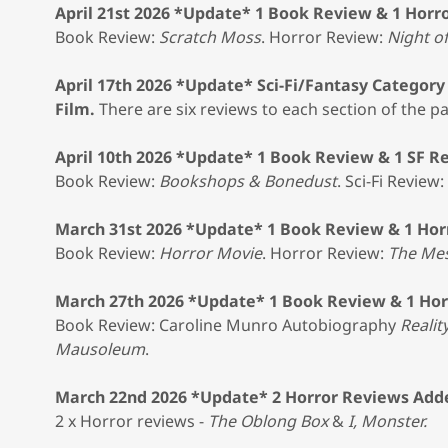
April 21st 2026 *Update* 1 Book Review & 1 Horr
Book Review:
Scratch Moss
. Horror Review:
Night o
April 17th 2026 *Update* Sci-Fi/Fantasy Categor
Film.
There are six reviews to each section of the pa
April 10th 2026 *Update* 1 Book Review & 1 SF R
Book Review:
Bookshops & Bonedust
. Sci-Fi Review:
March 31st 2026 *Update* 1 Book Review & 1 Hor
Book Review:
Horror Movie
. Horror Review:
The Me
March 27th 2026 *Update* 1 Book Review & 1 Ho
Book Review: Caroline Munro Autobiography
Realit
Mausoleum
.
March 22nd 2026 *Update* 2 Horror Reviews Add
2 x Horror reviews -
The Oblong Box
&
I, Monster.