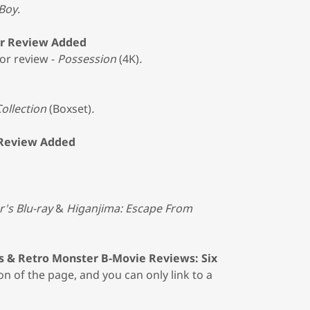
Boy
.
ror Review Added
or review -
Possession
(4K)
.
ollection
(Boxset)
.
 Review Added
r's Blu-ray
&
Higanjima: Escape From
s & Retro Monster B-Movie Reviews: Six
on of the page, and you can only link to a